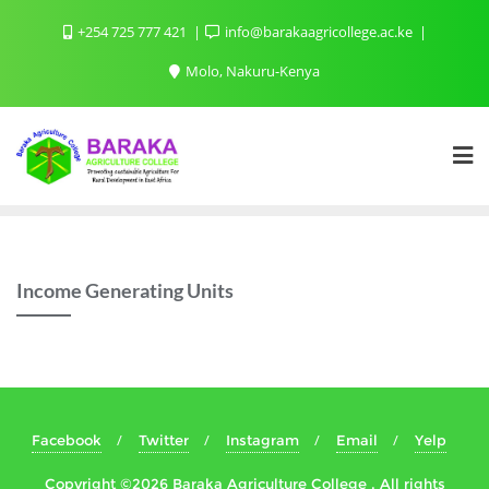
+254 725 777 421
info@barakaagricollege.ac.ke
Molo, Nakuru-Kenya
Income Generating Units
Facebook
Twitter
Instagram
Email
Yelp
Copyright ©2026 Baraka Agriculture College . All rights