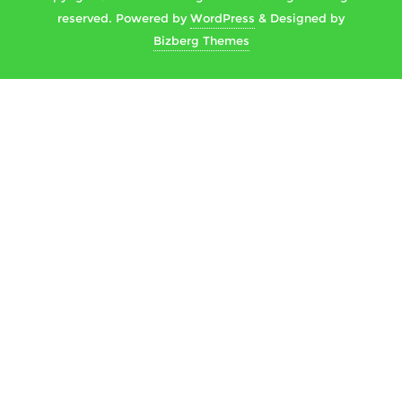
reserved.
Powered by
WordPress
&
Designed by
Bizberg Themes