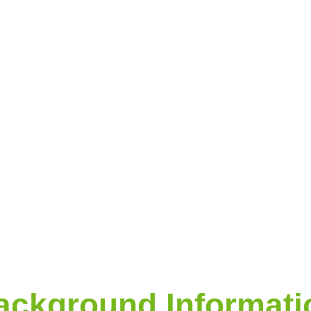
ackground Informati