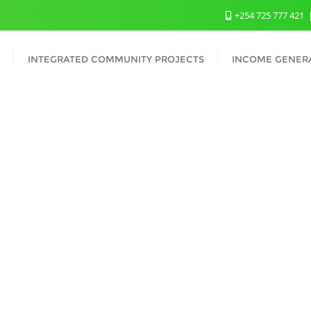
+254 725 777 421
INTEGRATED COMMUNITY PROJECTS
INCOME GENERA