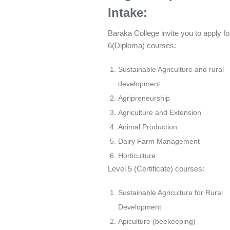
Intake:
Baraka College invite you to apply fo
6(Diploma) courses:
Sustainable Agriculture and rural
development
Agripreneurship
Agriculture and Extension
Animal Production
Dairy Farm Management
Horticulture
Level 5 (Certificate) courses:
Sustainable Agriculture for Rural
Development
Apiculture (beekeeping)