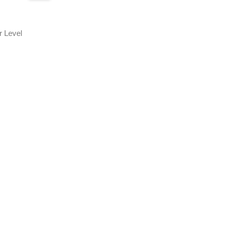
r Level