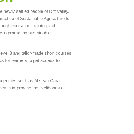
newly settled people of Rift Valley.
ctice of Sustainable Agriculture for
ugh education, training and
e in promoting sustainable
 Level 3 and tailor-made short courses
ws for learners to get access to
 agencies such as Misean Cara,
a in improving the livelihoods of