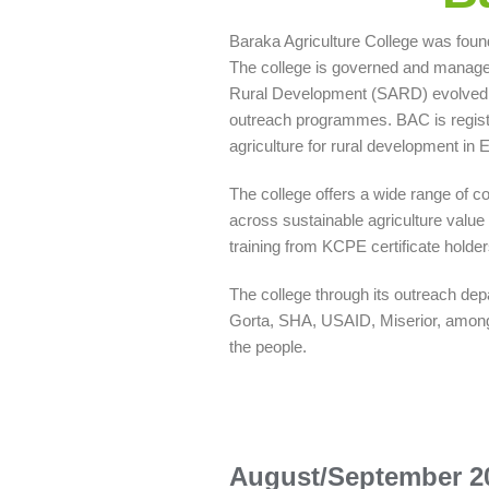
Baraka Agriculture College was found
The college is governed and managed
Rural Development (SARD) evolved. 
outreach programmes. BAC is registe
agriculture for rural development in E
The college offers a wide range of co
across sustainable agriculture value 
training from KCPE certificate holder
The college through its outreach de
Gorta, SHA, USAID, Miserior, among o
the people.
August/September 2