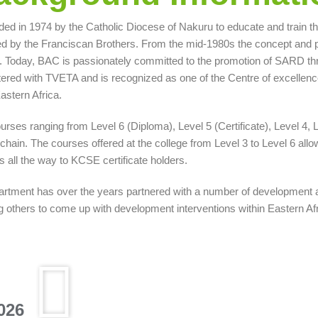
ed in 1974 by the Catholic Diocese of Nakuru to educate and train the 
 by the Franciscan Brothers. From the mid-1980s the concept and pra
Today, BAC is passionately committed to the promotion of SARD thro
red with TVETA and is recognized as one of the Centre of excellenc
astern Africa.
urses ranging from Level 6 (Diploma), Level 5 (Certificate), Level 4,
chain. The courses offered at the college from Level 3 to Level 6 allo
s all the way to KCSE certificate holders.
partment has over the years partnered with a number of development
thers to come up with development interventions within Eastern Afric
026