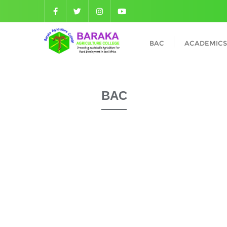
BAC
ACADEMICS
BAC