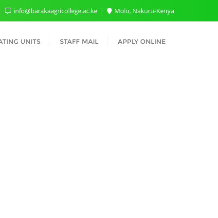
info@barakaagricollege.ac.ke
Molo, Nakuru-Kenya
TING UNITS
STAFF MAIL
APPLY ONLINE